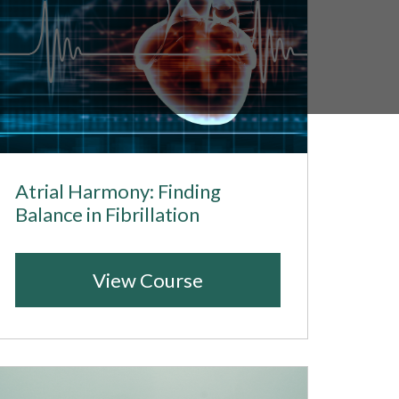
Atrial Harmony: Finding
Balance in Fibrillation
View Course