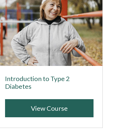
Introduction to Type 2
Diabetes
View Course