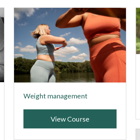
Weight management
View Course