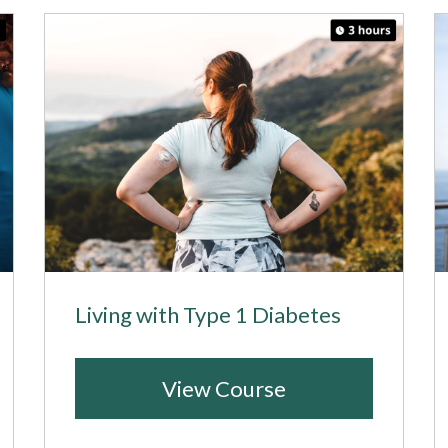
Living with Type 1 Diabetes
View Course