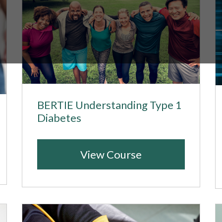
BERTIE Understanding Type 1
Diabetes
View Course