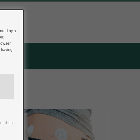
tored by a
er.
browser
r having
n – these