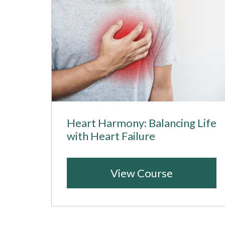
Heart Harmony: Balancing Life
with Heart Failure
View Course