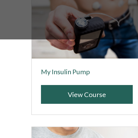
My Insulin Pump
View Course