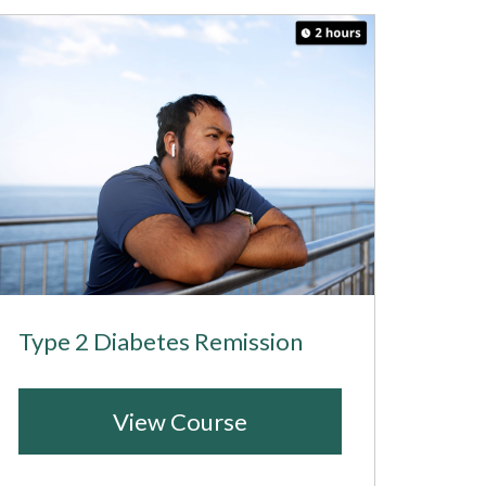
Type 2 Diabetes Remission
View Course