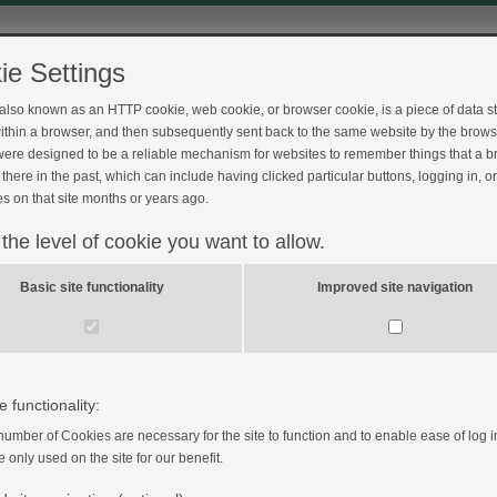
ie Settings
 also known as an HTTP cookie, web cookie, or browser cookie, is a piece of data s
ithin a browser, and then subsequently sent back to the same website by the brows
ere designed to be a reliable mechanism for websites to remember things that a 
there in the past, which can include having clicked particular buttons, logging in, o
s on that site months or years ago.
 the level of cookie you want to allow.
Basic site functionality
Improved site navigation
e functionality:
number of Cookies are necessary for the site to function and to enable ease of log i
e only used on the site for our benefit.