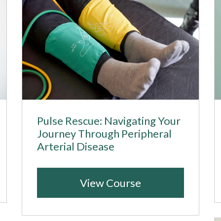
Pulse Rescue: Navigating Your
Journey Through Peripheral
Arterial Disease
View Course