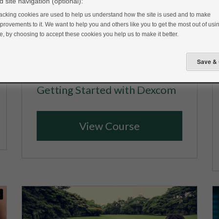
 site navigation (optional):
acking cookies are used to help us understand how the site is used and to make
provements to it. We want to help you and others like you to get the most out of usin
te, by choosing to accept these cookies you help us to make it better.
Getting Started with Dexcom
View Course