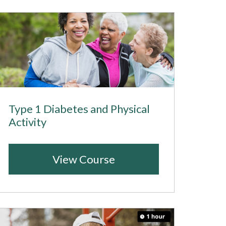
Type 1 Diabetes and Physical
Activity
View Course