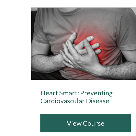
Heart Smart: Preventing
Cardiovascular Disease
View Course