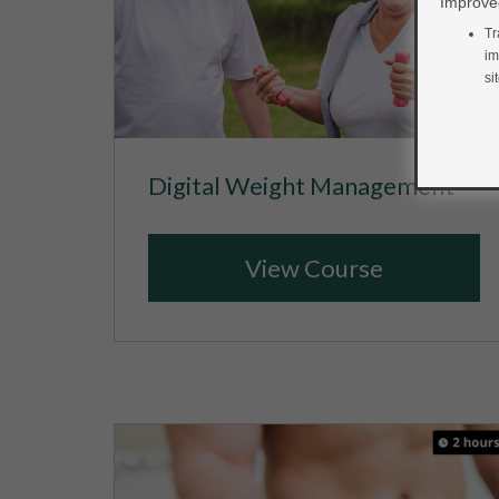
Improved
Tr
im
si
Digital Weight Management
View Course