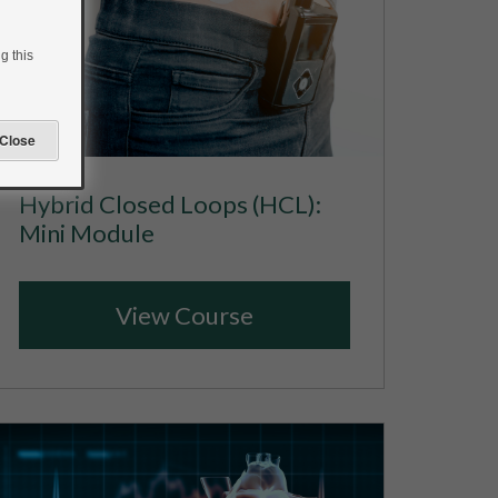
g this
Hybrid Closed Loops (HCL):
Mini Module
View Course