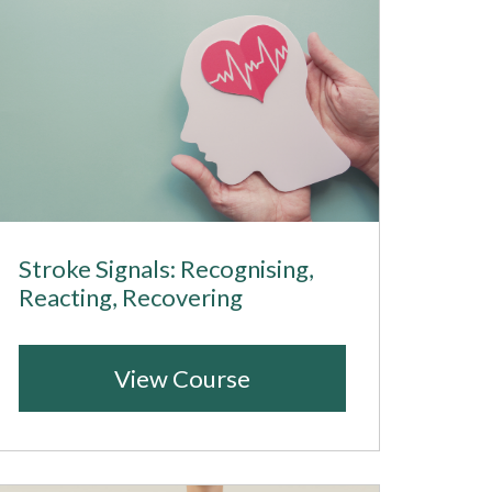
Stroke Signals: Recognising,
Reacting, Recovering
View Course