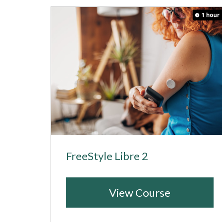
FreeStyle Libre 2
View Course