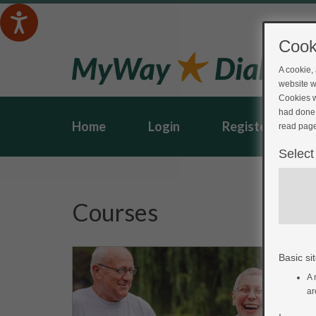
Cook
A cookie,
website w
Cookies w
had done 
Home
Login
Register
read page
Select
Courses
Basic sit
A 
ar