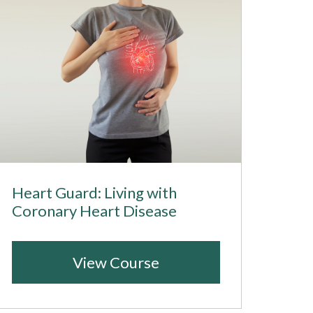
Heart Guard: Living with
Coronary Heart Disease
View Course