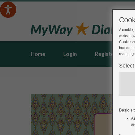
Cook
A cookie,
website w
Cookies w
had done 
Home
Login
Register
read page
Select
Basic sit
A 
ar