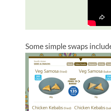
Some simple swaps includ