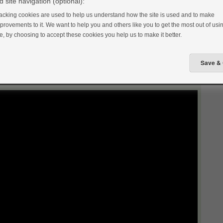
 site navigation (optional):
acking cookies are used to help us understand how the site is used and to make
provements to it. We want to help you and others like you to get the most out of usin
te, by choosing to accept these cookies you help us to make it better.
food from scratch every single day. This makes it easier to