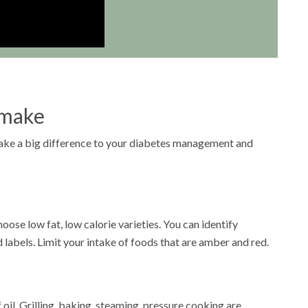
 make
make a big difference to your diabetes management and
oose low fat, low calorie varieties. You can identify
d labels. Limit your intake of foods that are amber and red.
 oil. Grilling, baking, steaming, pressure cooking are