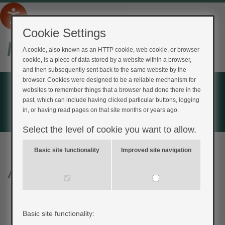
Cookie Settings
A cookie, also known as an HTTP cookie, web cookie, or browser
cookie, is a piece of data stored by a website within a browser,
and then subsequently sent back to the same website by the
Home
browser. Cookies were designed to be a reliable mechanism for
websites to remember things that a browser had done there in the
Login
past, which can include having clicked particular buttons, logging
in, or having read pages on that site months or years ago.
Register
Select the level of cookie you want to allow.
Basic site functionality
Improved site navigation
Am I at risk quiz
Basic site functionality: