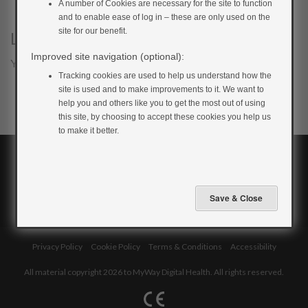
A number of Cookies are necessary for the site to function
and to enable ease of log in – these are only used on the
site for our benefit.
Leave a Reply
Improved site navigation (optional):
You must be
logged in
to post a comment.
Tracking cookies are used to help us understand how the
site is used and to make improvements to it. We want to
help you and others like you to get the most out of using
this site, by choosing to accept these cookies you help us
to make it better.
Privacy Policy
Cookie Policy
Terms & Conditions
Accessibility
All material copyright 2026 to MyWay Digital Health. All rights reserved.