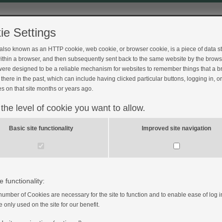
ie Settings
 also known as an HTTP cookie, web cookie, or browser cookie, is a piece of data s
ithin a browser, and then subsequently sent back to the same website by the brows
ere designed to be a reliable mechanism for websites to remember things that a 
there in the past, which can include having clicked particular buttons, logging in, o
s on that site months or years ago.
 the level of cookie you want to allow.
Basic site functionality
Improved site navigation
pregnancy
e functionality:
number of Cookies are necessary for the site to function and to enable ease of log i
e only used on the site for our benefit.