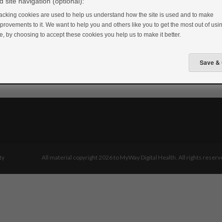
 site navigation (optional):
acking cookies are used to help us understand how the site is used and to make
provements to it. We want to help you and others like you to get the most out of usin
te, by choosing to accept these cookies you help us to make it better.
ty
All material copyright 2026 to MyWay Digital Health. All rights reserv