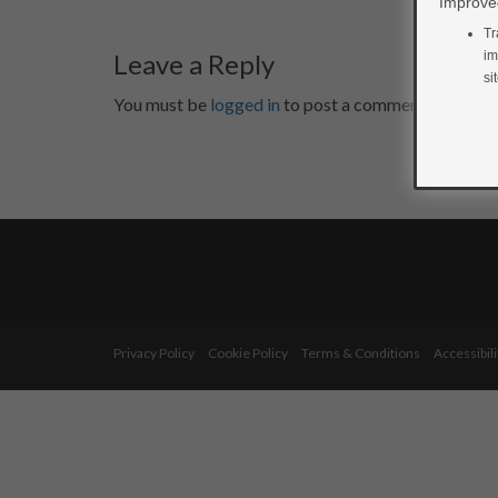
Improved
Tr
Leave a Reply
im
si
You must be
logged in
to post a comment.
Privacy Policy
Cookie Policy
Terms & Conditions
Accessibili