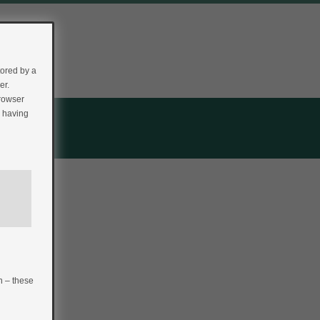
tored by a
er.
browser
r having
n – these