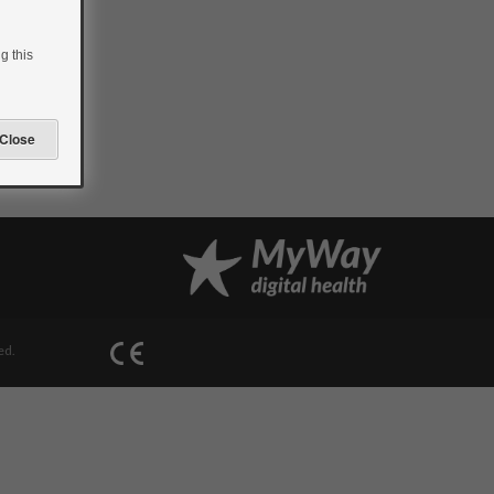
g this
ed.