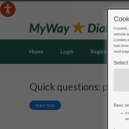
Cook
A cookie,
website w
Cookies w
had done 
Home
Login
Register
read page
Select
Quick questions: post-
Basic sit
A 
ar